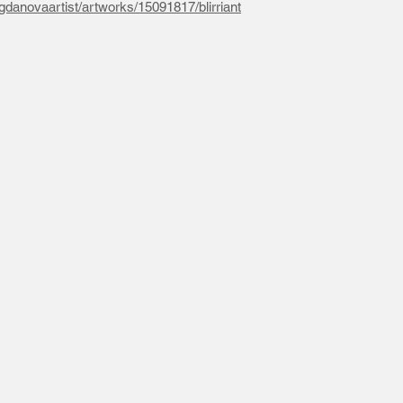
gdanovaartist/artworks/15091817/blirriant