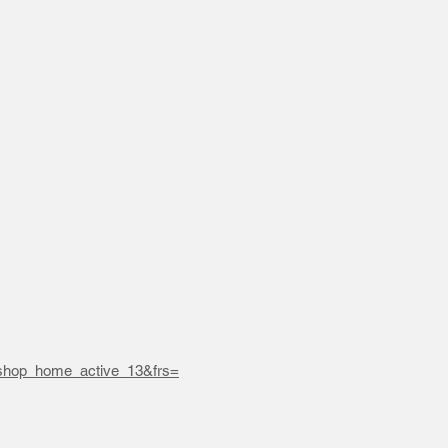
hop_home_active_13&frs=