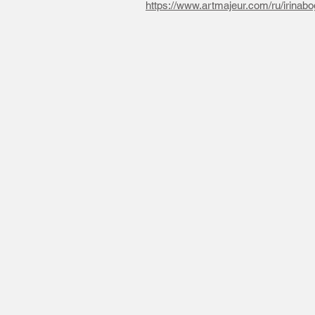
https://www.artmajeur.com/ru/irinabo