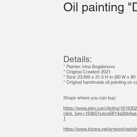
Oil painting 
Details:
* Painter: Irina Bogdanova
*
Original Created: 2021
* Size: 23.6W x 31.5 H in (60 W x 80
* Original handmade oil painting on 
Shops where you can buy:
https://www.etsy.com/listing/1619302
click_key=16db51ceca5614a2bb4a
1
https://www.tricera.net/artwork/paint