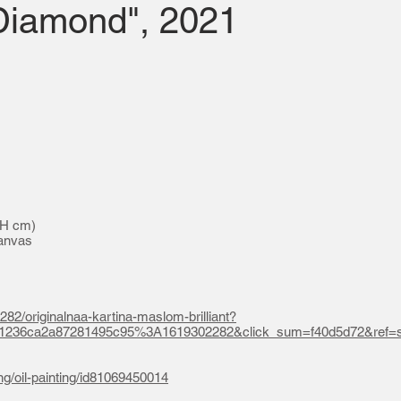
"Diamond", 2021
 H cm)
canvas
282/originalnaa-kartina-maslom-brilliant?
a1236ca2a87281495c95%3A1619302282&click_sum=f40d5d72&ref=s
ing/oil-painting/id81069450014