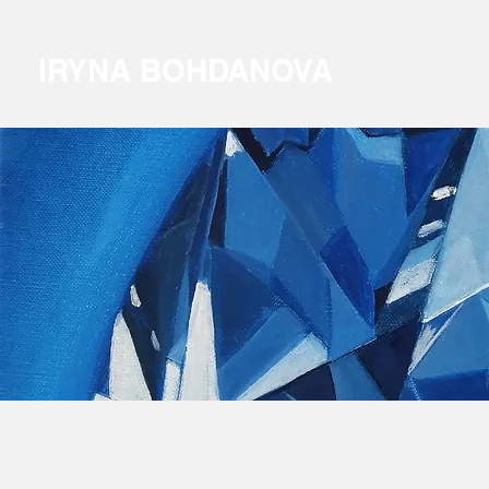
IRYNA BOHDANOVA