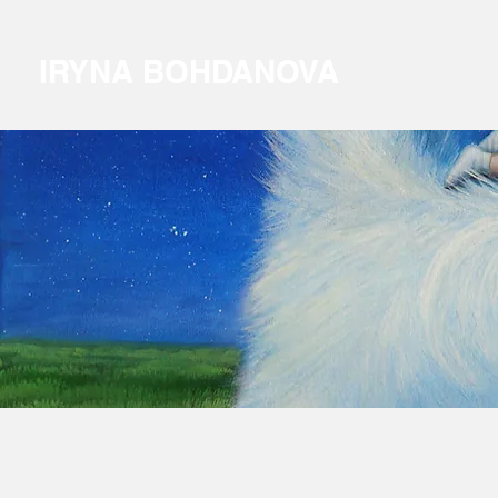
IRYNA BOHDANOVA