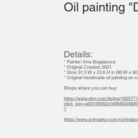
Oil painting 
Details:
* Painter: Irina Bogdanova
*
Original Created: 2021
* Size: 31.5 W x 23.6 H in (80 W x 6
* Original handmade oil painting on 
Shops where you can buy:
https://www.etsy.com/listing/162577
click_key=a50156552c049b833482
1
https://www.artmajeur.com/ru/irina