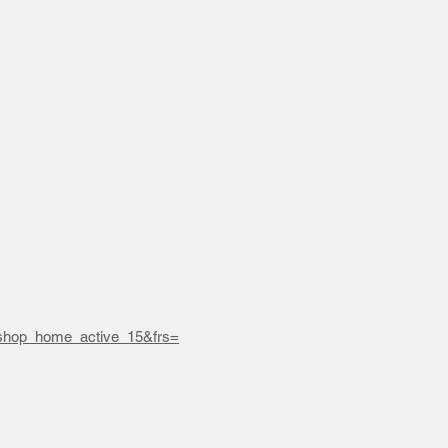
hop_home_active_15&frs=