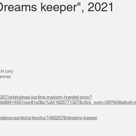
"Dreams keeper", 2021
0 H cm)
canvas
1327/originalnaa-kartina-maslom-hranitel-snov?
09e89414501cec81e3bc%3A1625771327&click_sum=097fe58a&ref=s
bogdanovaartist/artworks/14922578/dreams-keeper